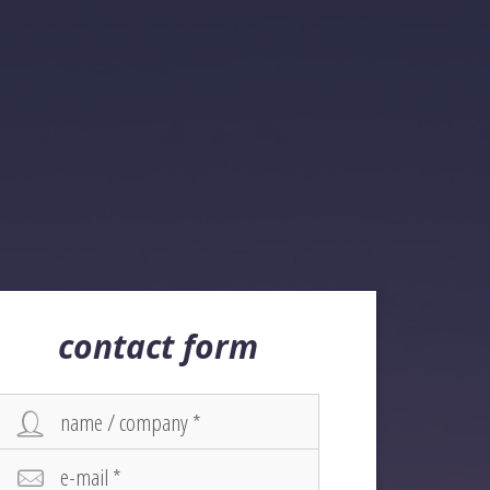
contact form