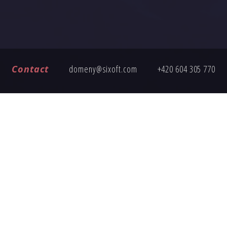
Contact
domeny@sixoft.com
+420 604 305 770
FREQUENTLY ASKED QUESTIONS
ng an inquiry, here are answers to common questions about buy
How does the domain transfer work?
Is the domain price fixed?