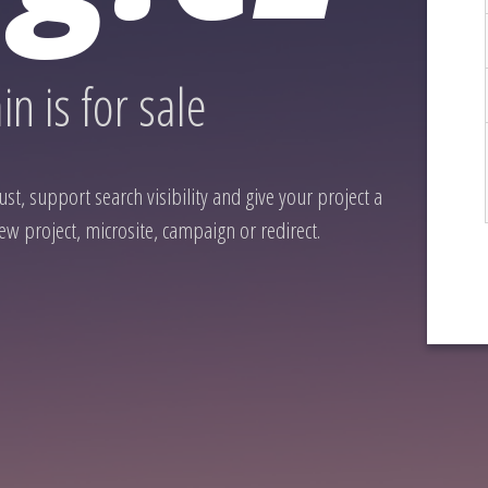
n is for sale
st, support search visibility and give your project a
ew project, microsite, campaign or redirect.