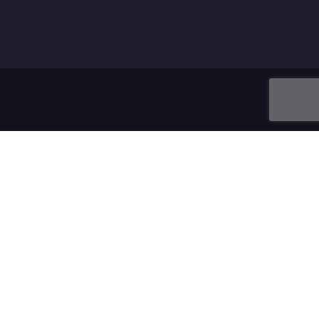
ing a domain.