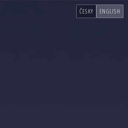
ČESKY
ENGLISH