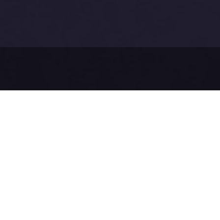
Before sendi