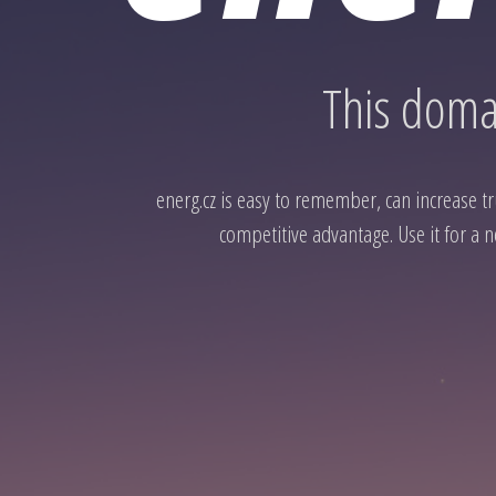
This domai
energ.cz is easy to remember, can increase tru
competitive advantage. Use it for a n